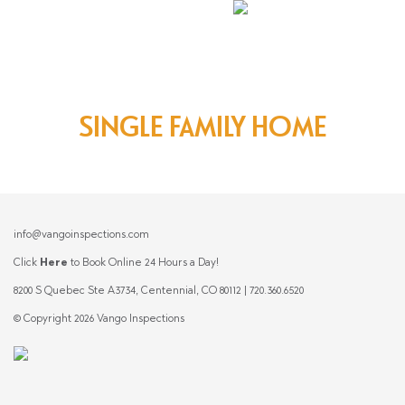
SINGLE FAMILY HOME
info@vangoinspections.com
Click
Here
to Book Online 24 Hours a Day!
8200 S Quebec Ste A3734, Centennial, CO 80112 | 720.360.6520
© Copyright 2026 Vango Inspections