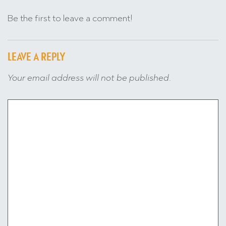
Be the first to leave a comment!
LEAVE A REPLY
Your email address will not be published.