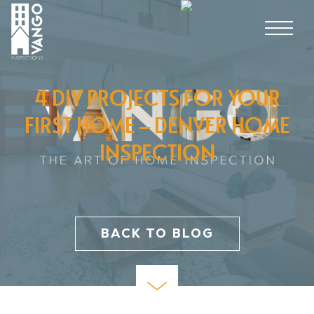
4 DIY PROJECTS FOR YOUR
FIRST HOME – DENVER HOME
INSPECTION
BACK TO BLOG