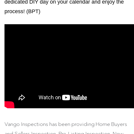
dedicated DIY day on your calendar and enjoy the
process! (BPT)
Vango Inspections has been providing Home Buyers
and Sellers Inspection, Pre-Listing Inspection, New