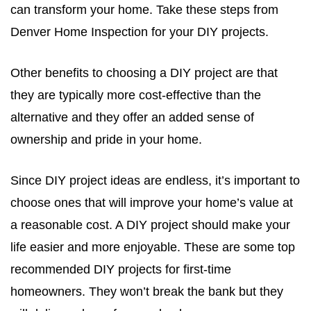
can transform your home. Take these steps from
Denver Home Inspection for your DIY projects.
Other benefits to choosing a DIY project are that
they are typically more cost-effective than the
alternative and they offer an added sense of
ownership and pride in your home.
Since DIY project ideas are endless, it’s important to
choose ones that will improve your home’s value at
a reasonable cost. A DIY project should make your
life easier and more enjoyable. These are some top
recommended DIY projects for first-time
homeowners. They won’t break the bank but they