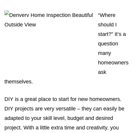
“Where
should I
start?” It’s a
question
many
homeowners
ask
themselves.
DIY is a great place to start for new homeowners.
DIY projects are very versatile – they can easily be
adapted to your skill level, budget and desired
project. With a little extra time and creativity, you