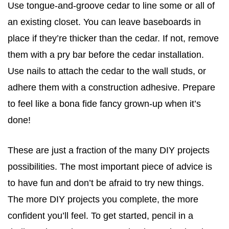
Use tongue-and-groove cedar to line some or all of
an existing closet. You can leave baseboards in
place if they’re thicker than the cedar. If not, remove
them with a pry bar before the cedar installation.
Use nails to attach the cedar to the wall studs, or
adhere them with a construction adhesive. Prepare
to feel like a bona fide fancy grown-up when it’s
done!
These are just a fraction of the many DIY projects
possibilities. The most important piece of advice is
to have fun and don’t be afraid to try new things.
The more DIY projects you complete, the more
confident you’ll feel. To get started, pencil in a