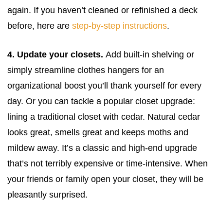
again. If you haven’t cleaned or refinished a deck
before, here are
step-by-step instructions
.
4. Update your closets.
Add built-in shelving or
simply streamline clothes hangers for an
organizational boost you’ll thank yourself for every
day. Or you can tackle a popular closet upgrade:
lining a traditional closet with cedar. Natural cedar
looks great, smells great and keeps moths and
mildew away. It’s a classic and high-end upgrade
that’s not terribly expensive or time-intensive. When
your friends or family open your closet, they will be
pleasantly surprised.