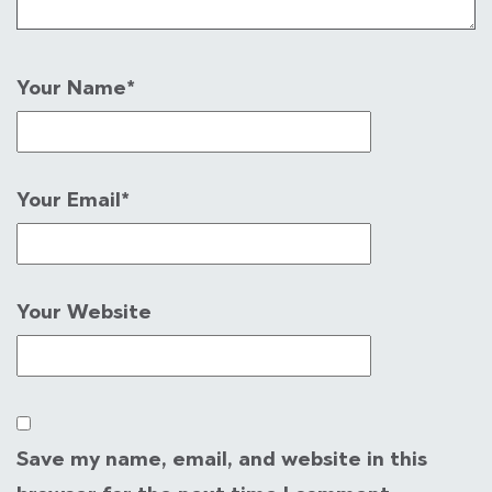
Your Name
*
Your Email
*
Your Website
Save my name, email, and website in this