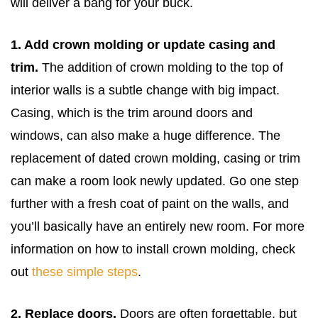
will deliver a bang for your buck.
1. Add crown molding or update casing and
trim.
The addition of crown molding to the top of
interior walls is a subtle change with big impact.
Casing, which is the trim around doors and
windows, can also make a huge difference. The
replacement of dated crown molding, casing or trim
can make a room look newly updated. Go one step
further with a fresh coat of paint on the walls, and
you’ll basically have an entirely new room. For more
information on how to install crown molding, check
out
these simple steps
.
2. Replace doors.
Doors are often forgettable, but