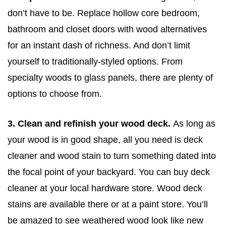
don’t have to be. Replace hollow core bedroom,
bathroom and closet doors with wood alternatives
for an instant dash of richness. And don’t limit
yourself to traditionally-styled options. From
specialty woods to glass panels, there are plenty of
options to choose from.
3. Clean and refinish your wood deck.
As long as
your wood is in good shape, all you need is deck
cleaner and wood stain to turn something dated into
the focal point of your backyard. You can buy deck
cleaner at your local hardware store. Wood deck
stains are available there or at a paint store. You’ll
be amazed to see weathered wood look like new