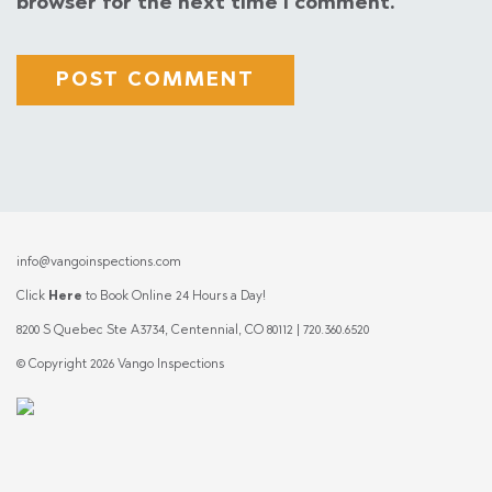
browser for the next time I comment.
info@vangoinspections.com
Click
Here
to Book Online 24 Hours a Day!
8200 S Quebec Ste A3734, Centennial, CO 80112 | 720.360.6520
© Copyright 2026 Vango Inspections