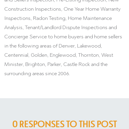
Construction Inspections, One Year Home Warranty
Inspections, Radon Testing, Home Maintenance
Analysis, Tenant/Landlord Dispute Inspections and
Concierge Service to home buyers and home sellers
in the following areas of Denver, Lakewood,
Centennial, Golden, Englewood, Thornton, West
Minister, Brighton, Parker, Castle Rock and the
surrounding areas since 2006.
0 RESPONSES TO THIS POST