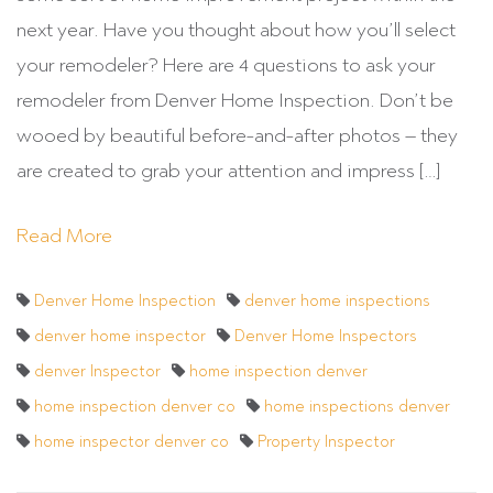
next year. Have you thought about how you’ll select
your remodeler? Here are 4 questions to ask your
remodeler from Denver Home Inspection. Don’t be
wooed by beautiful before-and-after photos – they
are created to grab your attention and impress […]
Read More
Denver Home Inspection
denver home inspections
denver home inspector
Denver Home Inspectors
denver Inspector
home inspection denver
home inspection denver co
home inspections denver
home inspector denver co
Property Inspector