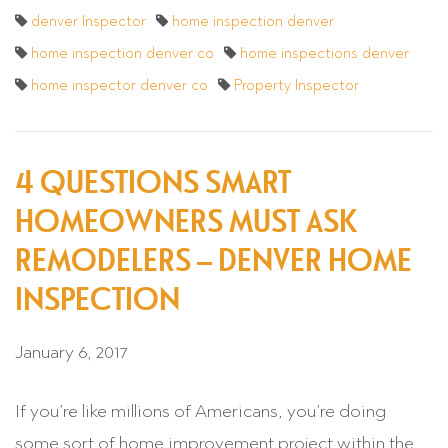
denver Inspector
home inspection denver
home inspection denver co
home inspections denver
home inspector denver co
Property Inspector
4 QUESTIONS SMART
HOMEOWNERS MUST ASK
REMODELERS – DENVER HOME
INSPECTION
January 6, 2017
If you’re like millions of Americans, you’re doing
some sort of home improvement project within the