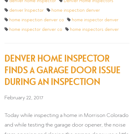
denver home inspector
Denver Home Inspectors
denver Inspector
home inspection denver
home inspection denver co
home inspector denver
home inspector denver co
home inspectors denver
DENVER HOME INSPECTOR
FINDS A GARAGE DOOR ISSUE
DURING AN INSPECTION
February 22, 2017
Today while inspecting a home in Morrison Colorado
and while testing the garage door opener, the noise