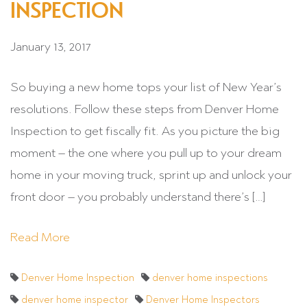
INSPECTION
January 13, 2017
So buying a new home tops your list of New Year’s
resolutions. Follow these steps from Denver Home
Inspection to get fiscally fit. As you picture the big
moment – the one where you pull up to your dream
home in your moving truck, sprint up and unlock your
front door – you probably understand there’s […]
Read More
Denver Home Inspection
denver home inspections
denver home inspector
Denver Home Inspectors