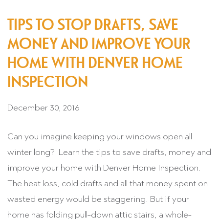
TIPS TO STOP DRAFTS, SAVE
MONEY AND IMPROVE YOUR
HOME WITH DENVER HOME
INSPECTION
December 30, 2016
Can you imagine keeping your windows open all
winter long? Learn the tips to save drafts, money and
improve your home with Denver Home Inspection.
The heat loss, cold drafts and all that money spent on
wasted energy would be staggering. But if your
home has folding pull-down attic stairs, a whole-