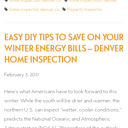
home inspection denver co
home inspections denver
home inspector denver co
Property Inspector
EASY DIY TIPS TO SAVE ON YOUR
WINTER ENERGY BILLS – DENVER
HOME INSPECTION
February 3, 2017
Here’s what Americans have to look forward to this
winter: While the south will be drier and warmer, the
northern U.S. can expect “wetter, cooler conditions,”
predicts the National Oceanic and Atmospheric