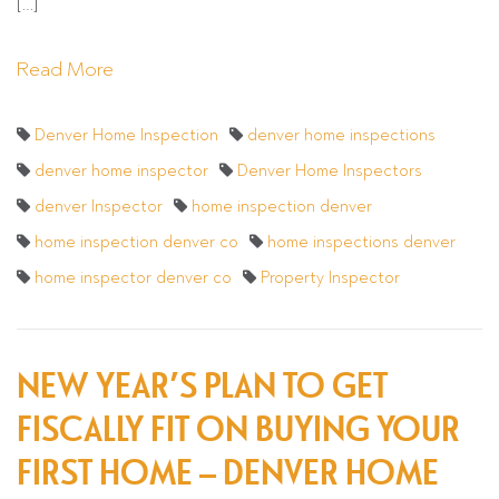
[…]
Read More
Denver Home Inspection
denver home inspections
denver home inspector
Denver Home Inspectors
denver Inspector
home inspection denver
home inspection denver co
home inspections denver
home inspector denver co
Property Inspector
NEW YEAR’S PLAN TO GET
FISCALLY FIT ON BUYING YOUR
FIRST HOME – DENVER HOME