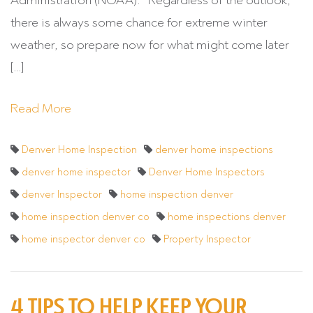
Administration (NOAA). “Regardless of the outlook,
there is always some chance for extreme winter
weather, so prepare now for what might come later
[…]
Read More
Denver Home Inspection
denver home inspections
denver home inspector
Denver Home Inspectors
denver Inspector
home inspection denver
home inspection denver co
home inspections denver
home inspector denver co
Property Inspector
4 TIPS TO HELP KEEP YOUR