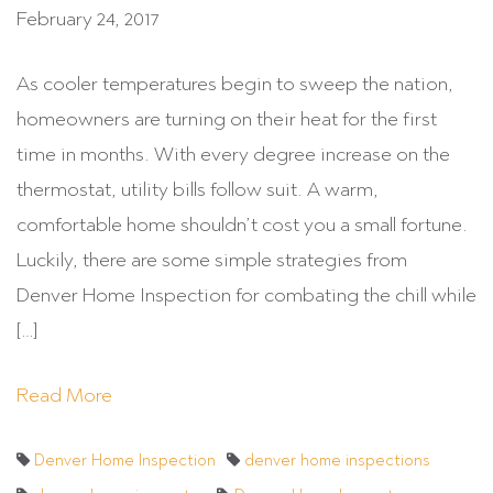
February 24, 2017
As cooler temperatures begin to sweep the nation,
homeowners are turning on their heat for the first
time in months. With every degree increase on the
thermostat, utility bills follow suit. A warm,
comfortable home shouldn’t cost you a small fortune.
Luckily, there are some simple strategies from
Denver Home Inspection for combating the chill while
[…]
Read More
Denver Home Inspection
denver home inspections