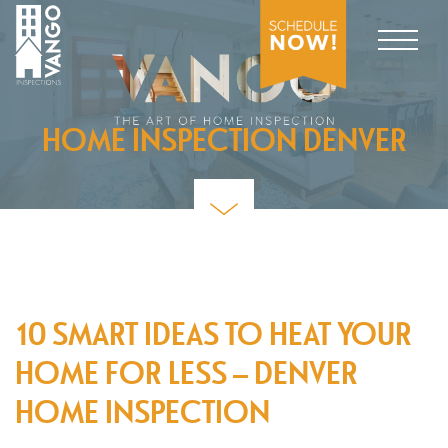
HOME INSPECTION DENVER
10 SMART IDEAS TO HEAT YOUR
HOME FOR LESS – DENVER
HOME INSPECTION