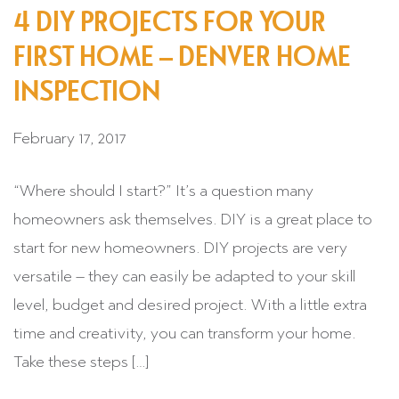
4 DIY PROJECTS FOR YOUR
FIRST HOME – DENVER HOME
INSPECTION
February 17, 2017
“Where should I start?” It’s a question many
homeowners ask themselves. DIY is a great place to
start for new homeowners. DIY projects are very
versatile – they can easily be adapted to your skill
level, budget and desired project. With a little extra
time and creativity, you can transform your home.
Take these steps […]