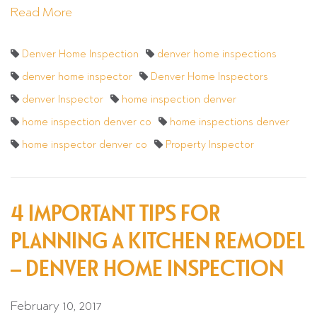
Read More
Denver Home Inspection
denver home inspections
denver home inspector
Denver Home Inspectors
denver Inspector
home inspection denver
home inspection denver co
home inspections denver
home inspector denver co
Property Inspector
4 IMPORTANT TIPS FOR
PLANNING A KITCHEN REMODEL
– DENVER HOME INSPECTION
February 10, 2017