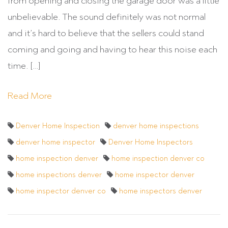
from opening and closing the garage door was a little
unbelievable. The sound definitely was not normal
and it’s hard to believe that the sellers could stand
coming and going and having to hear this noise each
time. […]
Read More
Denver Home Inspection
denver home inspections
denver home inspector
Denver Home Inspectors
home inspection denver
home inspection denver co
home inspections denver
home inspector denver
home inspector denver co
home inspectors denver