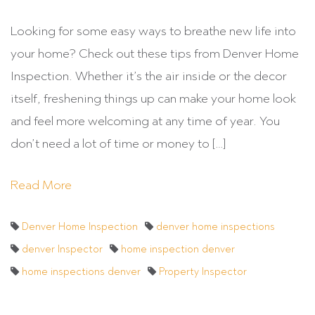
Looking for some easy ways to breathe new life into
your home? Check out these tips from Denver Home
Inspection. Whether it’s the air inside or the decor
itself, freshening things up can make your home look
and feel more welcoming at any time of year. You
don’t need a lot of time or money to […]
Read More
Denver Home Inspection
denver home inspections
denver Inspector
home inspection denver
home inspections denver
Property Inspector