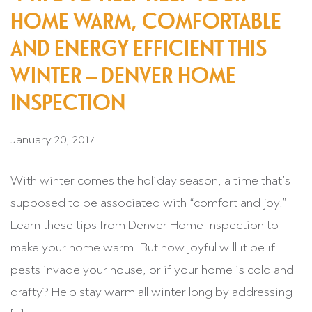
HOME WARM, COMFORTABLE
AND ENERGY EFFICIENT THIS
WINTER – DENVER HOME
INSPECTION
January 20, 2017
With winter comes the holiday season, a time that’s
supposed to be associated with “comfort and joy.”
Learn these tips from Denver Home Inspection to
make your home warm. But how joyful will it be if
pests invade your house, or if your home is cold and
drafty? Help stay warm all winter long by addressing