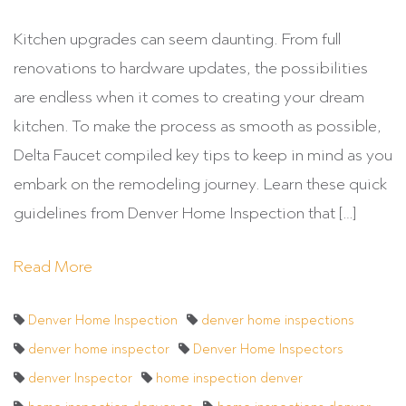
Kitchen upgrades can seem daunting. From full
renovations to hardware updates, the possibilities
are endless when it comes to creating your dream
kitchen. To make the process as smooth as possible,
Delta Faucet compiled key tips to keep in mind as you
embark on the remodeling journey. Learn these quick
guidelines from Denver Home Inspection that […]
Read More
Denver Home Inspection
denver home inspections
denver home inspector
Denver Home Inspectors
denver Inspector
home inspection denver