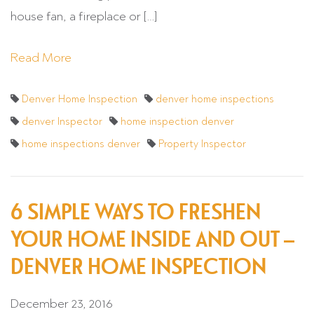
house fan, a fireplace or […]
Read More
Denver Home Inspection
denver home inspections
denver Inspector
home inspection denver
home inspections denver
Property Inspector
6 SIMPLE WAYS TO FRESHEN
YOUR HOME INSIDE AND OUT –
DENVER HOME INSPECTION
December 23, 2016